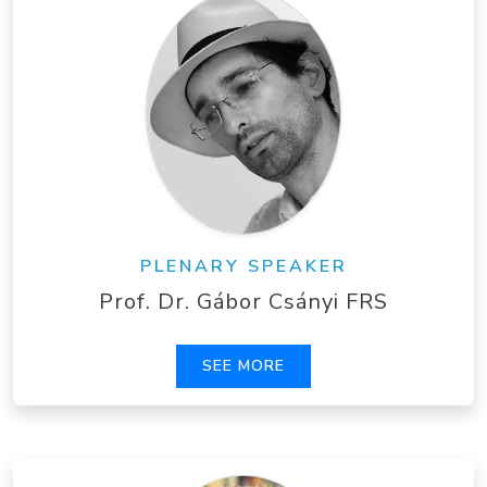
PLENARY SPEAKER
Prof. Dr. Gábor Csányi FRS
SEE MORE