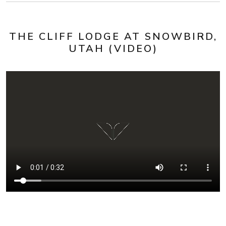
THE CLIFF LODGE AT SNOWBIRD,
UTAH (VIDEO)