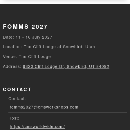
FOMMS 2027
Date: 11 - 16 July 2027
Location: The Cliff Lodge at Snowbird, Utah
Venue: The Cliff Lodge
Address:
9320 Cliff Lodge Dr, Snowbird, UT 84092
CONTACT
Contact:
fomms2027@cmsworkshops.com
Host:
https://cmsworldwide.com/