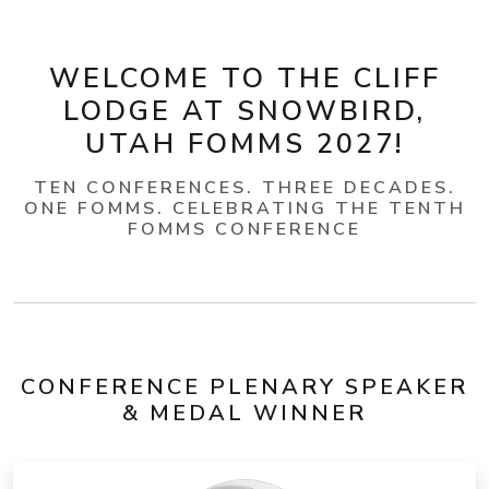
WELCOME TO THE CLIFF
LODGE AT SNOWBIRD,
UTAH FOMMS 2027!
TEN CONFERENCES. THREE DECADES.
ONE FOMMS. CELEBRATING THE TENTH
FOMMS CONFERENCE
CONFERENCE PLENARY SPEAKER
& MEDAL WINNER