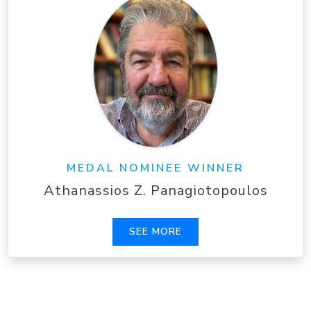
MEDAL NOMINEE WINNER
Athanassios Z. Panagiotopoulos
SEE MORE