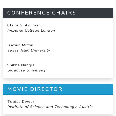
CONFERENCE CHAIRS
Claire S. Adjiman,
Imperial College London
Jeetain Mittal,
Texas A&M University
Shikha Nangia,
Syracuse University
MOVIE DIRECTOR
Tobias Dwyer,
Institute of Science and Technology, Austria