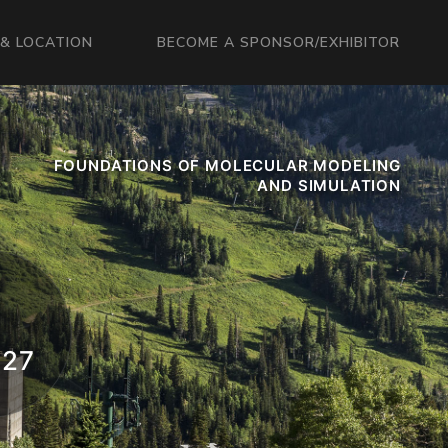
& LOCATION
BECOME A SPONSOR/EXHIBITOR
FOUNDATIONS OF MOLECULAR MODELING
AND SIMULATION
027