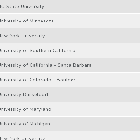
NC State University
University of Minnesota
New York University
University of Southern California
University of California - Santa Barbara
University of Colorado - Boulder
University Düsseldorf
University of Maryland
University of Michigan
New York University