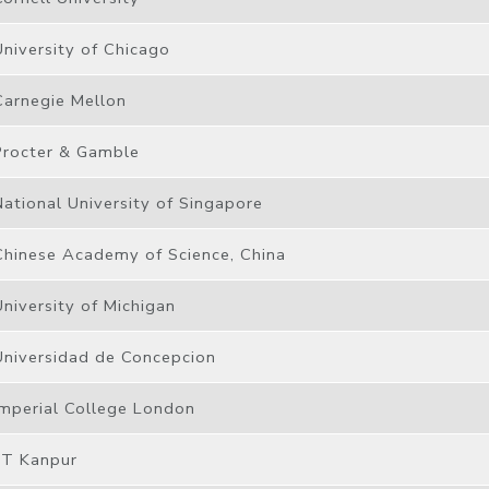
University of Chicago
Carnegie Mellon
Procter & Gamble
National University of Singapore
Chinese Academy of Science, China
University of Michigan
Universidad de Concepcion
Imperial College London
IIT Kanpur