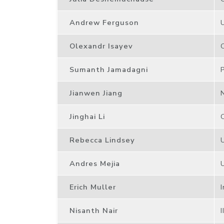
Andrew Ferguson
Olexandr Isayev
Sumanth Jamadagni
Jianwen Jiang
Jinghai Li
Rebecca Lindsey
Andres Mejia
Erich Muller
Nisanth Nair