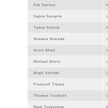
Erik Santiso
Sapna Sarupria
Tamar Schlick
Shaama Sharada
Scott Shell
Michael Shirts
Birgit Strodel
Pratyush Tiwary
Thomas Truskett
Mark Tuckerman