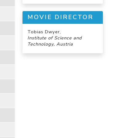
MOVIE DIRECTOR
Tobias Dwyer,
Institute of Science and
Technology, Austria