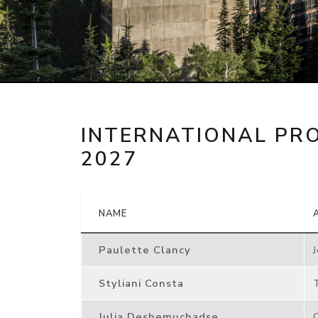
INTERNATIONAL PR
2027
NAME
Paulette Clancy
Styliani Consta
Julia Deshemuchadse