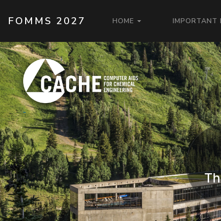
Skip to main content
MAIN NAVIGAT
FOMMS 2027
HOME
IMPORTANT
Th