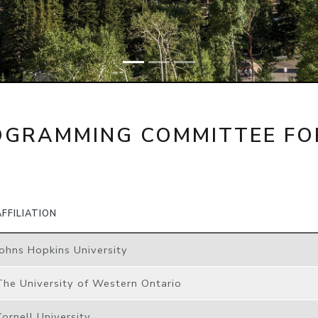
OGRAMMING COMMITTEE FO
AFFILIATION
Johns Hopkins University
The University of Western Ontario
Cornell University