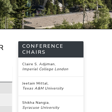
CONFERENCE
R
CHAIRS
Claire S. Adjiman,
Imperial College London
Jeetain Mittal,
Texas A&M University
Shikha Nangia,
Syracuse University