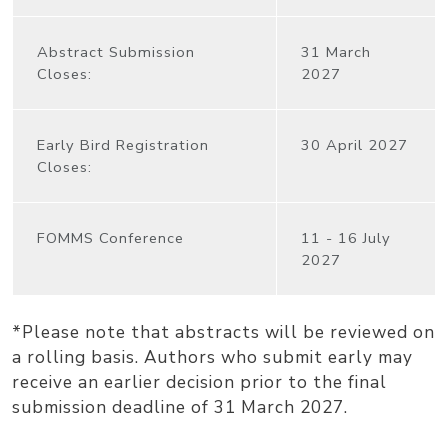
Abstract Submission
31 March
Closes:
2027
Early Bird Registration
30 April 2027
Closes:
FOMMS Conference
11 - 16 July
2027
*Please note that abstracts will be reviewed on
a rolling basis. Authors who submit early may
receive an earlier decision prior to the final
submission deadline of 31 March 2027.