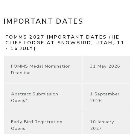
IMPORTANT DATES
FOMMS 2027 IMPORTANT DATES (HE
CLIFF LODGE AT SNOWBIRD, UTAH, 11
- 16 JULY)
FOMMS Medal Nomination
31 May 2026
Deadline:
Abstract Submission
1 September
Opens*:
2026
Early Bird Registration
10 January
Opens:
2027