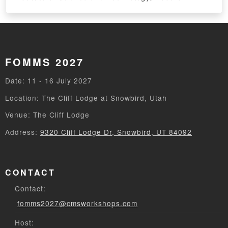
FOMMS 2027
Date: 11 - 16 July 2027
Location: The Cliff Lodge at Snowbird, Utah
Venue: The Cliff Lodge
Address:
9320 Cliff Lodge Dr, Snowbird, UT 84092
CONTACT
Contact:
fomms2027@cmsworkshops.com
Host: