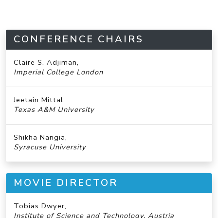
CONFERENCE CHAIRS
Claire S. Adjiman,
Imperial College London
Jeetain Mittal,
Texas A&M University
Shikha Nangia,
Syracuse University
MOVIE DIRECTOR
Tobias Dwyer,
Institute of Science and Technology, Austria