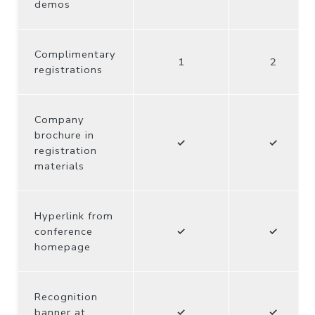
demos
Complimentary
1
2
registrations
Company
brochure in
✓
✓
registration
materials
Hyperlink from
conference
✓
✓
homepage
Recognition
banner at
✓
✓