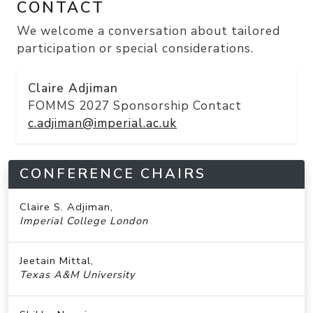
CONTACT
We welcome a conversation about
tailored
participation
or special considerations.
Claire Adjiman
FOMMS 2027 Sponsorship Contact
c.adjiman@imperial.ac.uk
CONFERENCE CHAIRS
Claire S. Adjiman,
Imperial College London
Jeetain Mittal,
Texas A&M University