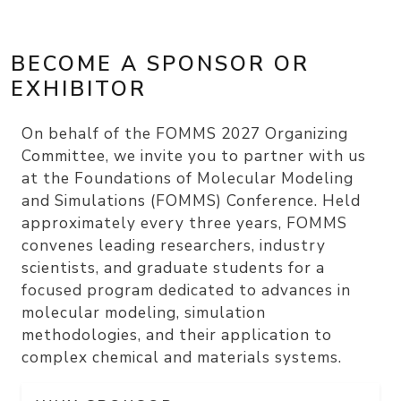
BECOME A SPONSOR OR
EXHIBITOR
On behalf of the FOMMS 2027 Organizing
Committee, we invite you to partner with us
at the Foundations of Molecular Modeling
and Simulations (FOMMS) Conference. Held
approximately every three years, FOMMS
convenes leading researchers, industry
scientists, and graduate students for a
focused program dedicated to advances in
molecular modeling, simulation
methodologies, and their application to
complex chemical and materials systems.