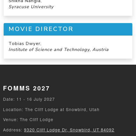
Shikha Nangia,
Syracuse University
MOVIE DIRECTOR
Tobias Dwyer,
Institute of Science and Technology, Austria
FOMMS 2027
Date: 11 - 16 July 2027
Location: The Cliff Lodge at Snowbird, Utah
Venue: The Cliff Lodge
Address:
9320 Cliff Lodge Dr, Snowbird, UT 84092