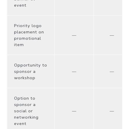
event
Priority logo
placement on
—
—
promotional
item
Opportunity to
sponsor a
—
—
workshop
Option to
sponsor a
social or
—
—
networking
event