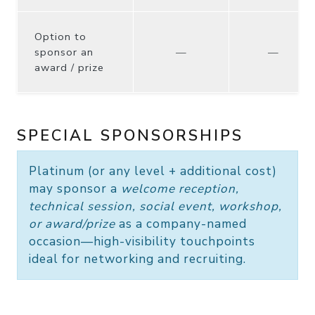
Option to
sponsor an
—
—
award / prize
SPECIAL SPONSORSHIPS
Platinum
(or any level + additional cost)
may sponsor a
welcome reception,
technical session, social event, workshop,
or award/prize
as a company-named
occasion—high-visibility touchpoints
ideal for networking and recruiting.