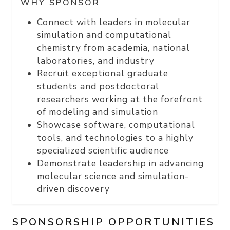
WHY SPONSOR
Connect with leaders in molecular
simulation and computational
chemistry from academia, national
laboratories, and industry
Recruit exceptional graduate
students and postdoctoral
researchers working at the forefront
of modeling and simulation
Showcase software, computational
tools, and technologies to a highly
specialized scientific audience
Demonstrate leadership in advancing
molecular science and simulation-
driven discovery
SPONSORSHIP OPPORTUNITIES