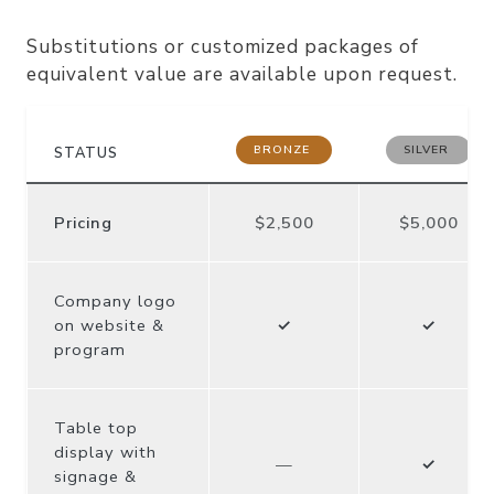
Packages can be customized
Substitutions or customized packages of
equivalent value are available upon request.
BRONZE
SILVER
STATUS
Pricing
$2,500
$5,000
Company logo
on website &
✓
✓
program
Table top
display with
—
✓
signage &